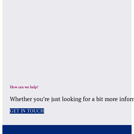
How can we help?
Whether you’re just looking for a bit more infor
GET IN TOUCH