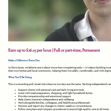
Earn up to £16.03 per hour | Full or part-time, Permanent
Make a Difference Every Day
At Doris Jones, we believe care is about more than completing tasks — it’s about building tru
their own homes and local community, helping them live safely, comfortably, and with dignit
What You’ll Be Doing
This is a rewarding and varied role where no two days are the same. Working independently and
Support clients with personal care and daily living activities
Assist with meal preparation, shopping, and light household duties
Provide companionship and emotional support
Help clients maintain independence and wellbeing
Work alongside families, colleagues, and healthcare professionals
Monitor and report any changes in clients’ needs or circumstances
Follow care plans and company procedures to ensure high-quality care at all times