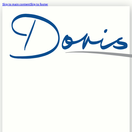
Skip to main content
Skip to footer