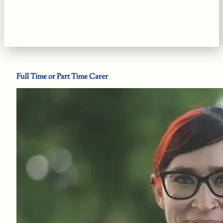
Full Time or Part Time Carer