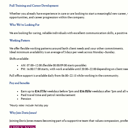
Full Training and Career Development
Whether you already have experience in care or are looking to start a meaningful new career
opportunities, and career progression within the company.
Who We’re Looking For
We are looking for caring, reliable individuals with excellent communication skills, a positive
Working Pattern
We offer flexible working patterns around both client needs and your other commitments.
Ideal minimum availability is an average of 3 days per week across Monday–Sunday.
Shifts available:
AM: 07:00–12:00 (flexible 08:00/09:00 starts possible)
PM: 16:00/17:00 starts, with work available until 20:00–22:00 depending on client ne
Full office support is available daily from 06:00–22:15 while working in the community.
Pay and benefits
Earn up to
£14.57/hr
weekdays before 7pm and
£16.03/hr
weekdays after 7pm and all 
Paid travel time and petrol reimbursement
Pension
*Hourly rates include holiday pay
Why Join Doris Jones?
Joining Doris Jones means becoming part of a supportive team that values compassion, profes