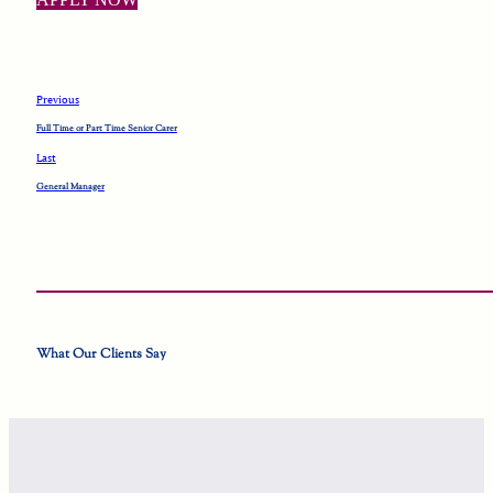
APPLY NOW
Previous
Full Time or Part Time Senior Carer
Last
General Manager
What Our Clients Say